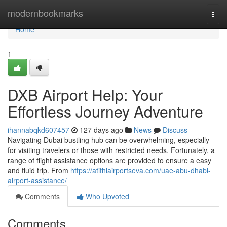
Home
modernbookmarks
Togg
navi
Home
1
DXB Airport Help: Your
Effortless Journey Adventure
ihannabqkd607457
127 days ago
News
Discuss
Navigating Dubai bustling hub can be overwhelming, especially
for visiting travelers or those with restricted needs. Fortunately, a
range of flight assistance options are provided to ensure a easy
and fluid trip. From
https://atithiairportseva.com/uae-abu-dhabi-
airport-assistance/
Comments
Who Upvoted
Comments