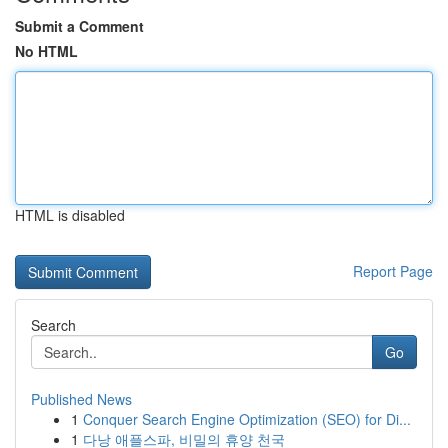
Submit a Comment
No HTML
HTML is disabled
Report Page
Search
Go
Published News
1
Conquer Search Engine Optimization (SEO) for Di...
1
다낭 애플스파, 비밀의 휴양 천국