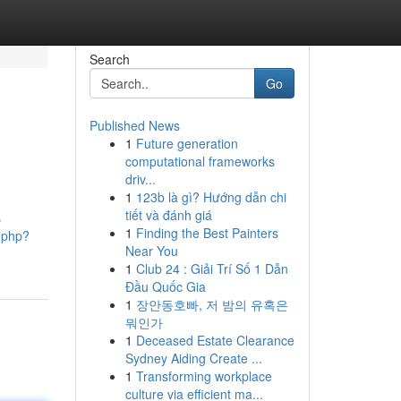
Search
Go
Published News
1
Future generation
computational frameworks
driv...
1
123b là gì? Hướng dẫn chi
tiết và đánh giá
s
1
Finding the Best Painters
t.php?
Near You
1
Club 24 : Giải Trí Số 1 Dẫn
Đầu Quốc Gia
1
장안동호빠, 저 밤의 유혹은
뭐인가
1
Deceased Estate Clearance
Sydney Aiding Create ...
1
Transforming workplace
culture via efficient ma...