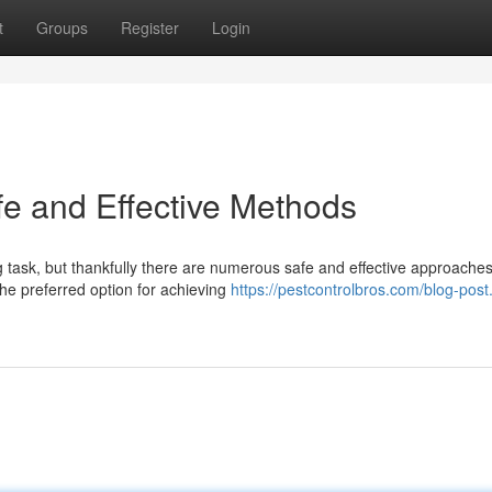
t
Groups
Register
Login
fe and Effective Methods
g task, but thankfully there are numerous safe and effective approache
the preferred option for achieving
https://pestcontrolbros.com/blog-pos