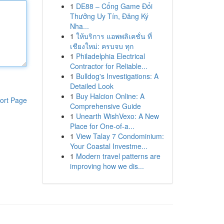
1
DE88 – Cổng Game Đổi
Thưởng Uy Tín, Đăng Ký
Nha...
1
ให้บริการ แอพพลิเคชั่น ที่
เชียงใหม่: ครบจบ ทุก
1
Philadelphia Electrical
Contractor for Reliable...
1
Bulldog's Investigations: A
Detailed Look
1
Buy Halcion Online: A
ort Page
Comprehensive Guide
1
Unearth WishVexo: A New
Place for One-of-a...
1
View Talay 7 Condominium:
Your Coastal Investme...
1
Modern travel patterns are
improving how we dis...