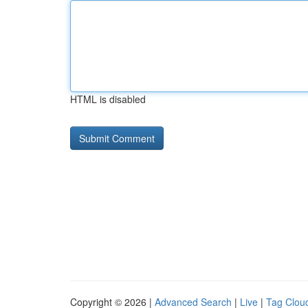
HTML is disabled
Copyright © 2026 |
Advanced Search
|
Live
|
Tag Clou