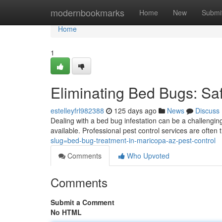
Home
modernbookmarks
Home
New
Submi
Home
1
Eliminating Bed Bugs: Sa
estelleyfrl982388
125 days ago
News
Discuss
Dealing with a bed bug infestation can be a challengin
available. Professional pest control services are often 
slug=bed-bug-treatment-in-maricopa-az-pest-control
Comments
Who Upvoted
Comments
Submit a Comment
No HTML