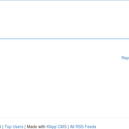
Rep
d
|
Top Users
| Made with
Kliqqi CMS
|
All RSS Feeds