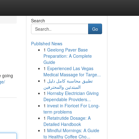
Search
Go
Published News
1
Geelong Paver Base
Preparation: A Complete
Guide
1
Experienced Las Vegas
Medical Massage for Targe...
e going
1
تطبيق محاسبة كامل دليل
ge/
المبتدئين والمحترفين
1
Hornsby Electrician Giving
Dependable Providers...
1
invest in Fioricet For Long-
term problems
1
Retatrutide Dosage: A
Detailed Handbook
1
Mindful Mornings: A Guide
to Healthy Coffee Cho...