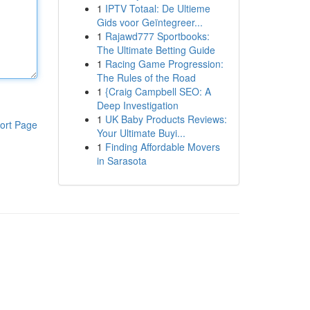
1
IPTV Totaal: De Ultieme
Gids voor Geïntegreer...
1
Rajawd777 Sportbooks:
The Ultimate Betting Guide
1
Racing Game Progression:
The Rules of the Road
1
{Craig Campbell SEO: A
Deep Investigation
1
UK Baby Products Reviews:
ort Page
Your Ultimate Buyi...
1
Finding Affordable Movers
in Sarasota