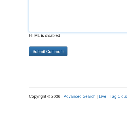
HTML is disabled
Copyright © 2026 |
Advanced Search
|
Live
|
Tag Clou