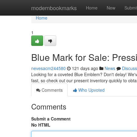
Home
modernbookmarks
Home
New
Submi
Home
1
Blue Mark for Sale: Pres
nevesacm244580
121 days ago
News
Discuss
Looking for a coveted Blue Emblem? Don't delay! We've g
fast, so check out our present inventory quickly to obt
Comments
Who Upvoted
Comments
Submit a Comment
No HTML