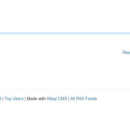
Rep
d
|
Top Users
| Made with
Kliqqi CMS
|
All RSS Feeds