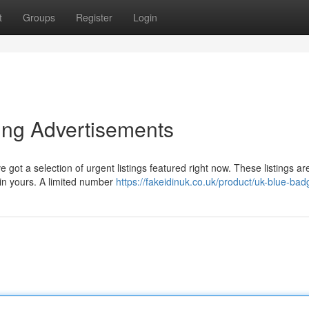
t
Groups
Register
Login
sing Advertisements
ot a selection of urgent listings featured right now. These listings ar
ain yours. A limited number
https://fakeidinuk.co.uk/product/uk-blue-bad