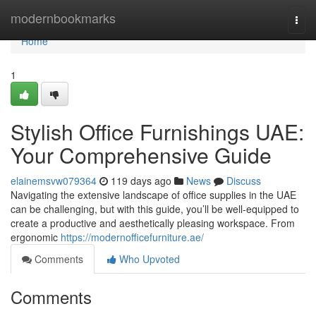
Home
modernbookmarks
Togg
navi
Home
1
Stylish Office Furnishings UAE:
Your Comprehensive Guide
elainemsvw079364
119 days ago
News
Discuss
Navigating the extensive landscape of office supplies in the UAE
can be challenging, but with this guide, you’ll be well-equipped to
create a productive and aesthetically pleasing workspace. From
ergonomic
https://modernofficefurniture.ae/
Comments
Who Upvoted
Comments