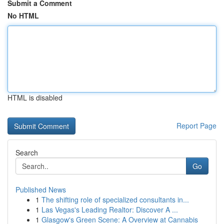
Submit a Comment
No HTML
HTML is disabled
Report Page
Search
Go
Published News
1
The shifting role of specialized consultants in...
1
Las Vegas's Leading Realtor: Discover A ...
1
Glasgow's Green Scene: A Overview at Cannabis