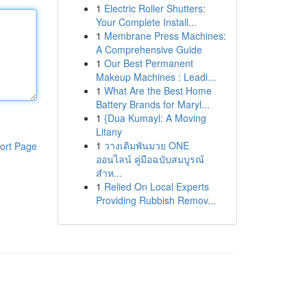
1
Electric Roller Shutters:
Your Complete Install...
1
Membrane Press Machines:
A Comprehensive Guide
1
Our Best Permanent
Makeup Machines : Leadi...
1
What Are the Best Home
Battery Brands for Maryl...
1
{Dua Kumayl: A Moving
Litany
1
วางเดิมพันมวย ONE
ort Page
ออนไลน์ คู่มือฉบับสมบูรณ์
สำห...
1
Relied On Local Experts
Providing Rubbish Remov...