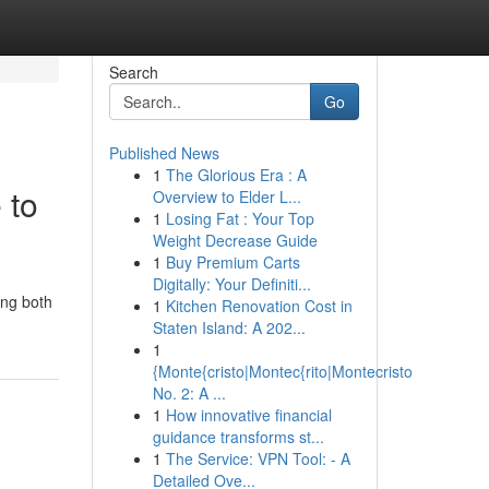
Search
Go
Published News
1
The Glorious Era : A
 to
Overview to Elder L...
1
Losing Fat : Your Top
Weight Decrease Guide
1
Buy Premium Carts
Digitally: Your Definiti...
ing both
1
Kitchen Renovation Cost in
Staten Island: A 202...
1
{Monte{cristo|Montec{rito|Montecristo
No. 2: A ...
1
How innovative financial
guidance transforms st...
1
The Service: VPN Tool: - A
Detailed Ove...