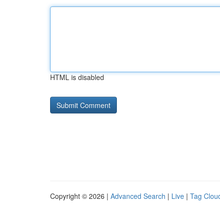
HTML is disabled
Copyright © 2026 |
Advanced Search
|
Live
|
Tag Clou