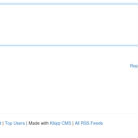
Rep
d
|
Top Users
| Made with
Kliqqi CMS
|
All RSS Feeds