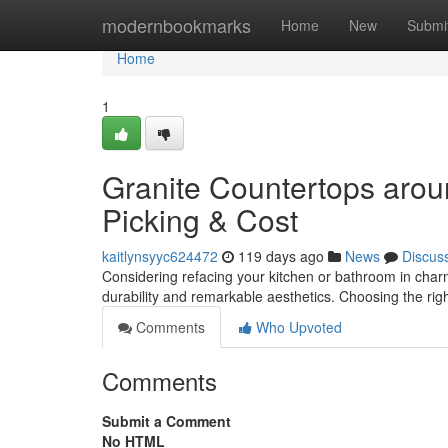
Home
modernbookmarks
Home
New
Submi
Home
1
Granite Countertops arou
Picking & Cost
kaitlynsyyc624472
119 days ago
News
Discus
Considering refacing your kitchen or bathroom in char
durability and remarkable aesthetics. Choosing the righ
Comments
Who Upvoted
Comments
Submit a Comment
No HTML