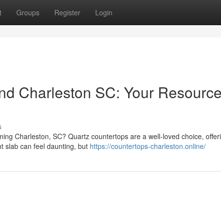
t
Groups
Register
Login
nd Charleston SC: Your Resource
s
ming Charleston, SC? Quartz countertops are a well-loved choice, offer
t slab can feel daunting, but
https://countertops-charleston.online/