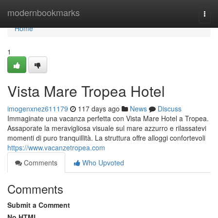
Home
modernbookmarks
Togg
navi
Home
1
Vista Mare Tropea Hotel
imogenxnez611179
117 days ago
News
Discuss
Immaginate una vacanza perfetta con Vista Mare Hotel a Tropea.
Assaporate la meravigliosa visuale sul mare azzurro e rilassatevi
momenti di puro tranquillità. La struttura offre alloggi confortevoli
https://www.vacanzetropea.com
Comments
Who Upvoted
Comments
Submit a Comment
No HTML