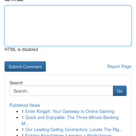
HTML is disabled
Report Page
Search
Go
Published News
1
Enter Kingph: Your Gateway to Online Gaming
1
Quick and Enjoyable: The Three-Minute Banking
M...
1
Our Leading Ceiling Contractors: Locate The Rig...
1
Epilator Kryształowy Łagodny z Wydłużonym