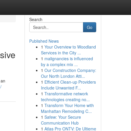
Search
Go
Published News
1
Your Overview to Woodland
sive
Services in the City ...
1
malignancies is influenced
by a complex mix ...
1
Our Construction Company:
Our North London Atti...
 an
1
Efficient Clean-up Providers
/
Include Unwanted F...
1
Transformative network
technologies creating no...
1
Transform Your Home with
Manhattan Remodeling C...
1
Safew: Your Secure
Communication Hub
1
Atlas Pro ONTV: De Ultieme