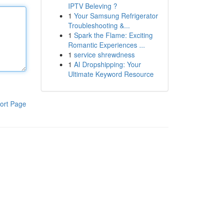
IPTV Beleving ?
1
Your Samsung Refrigerator
Troubleshooting &...
1
Spark the Flame: Exciting
Romantic Experiences ...
1
service shrewdness
1
AI Dropshipping: Your
Ultimate Keyword Resource
ort Page