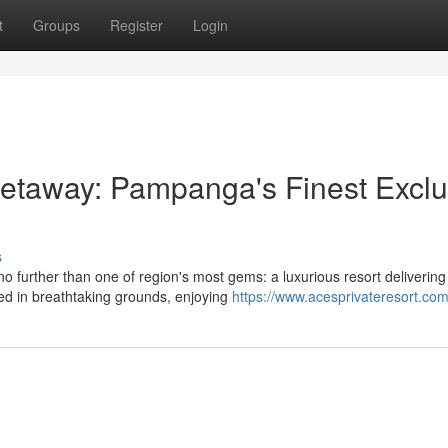
t
Groups
Register
Login
taway: Pampanga's Finest Exclu
s
further than one of region's most gems: a luxurious resort delivering
oped in breathtaking grounds, enjoying
https://www.acesprivateresort.com