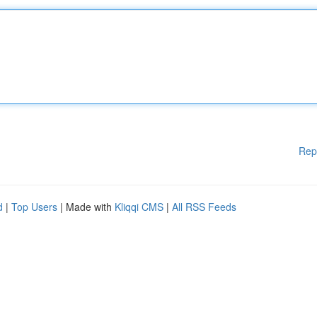
Rep
d
|
Top Users
| Made with
Kliqqi CMS
|
All RSS Feeds