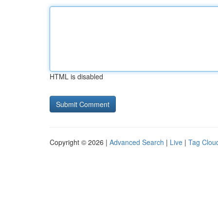
HTML is disabled
Copyright © 2026 |
Advanced Search
|
Live
|
Tag Clou