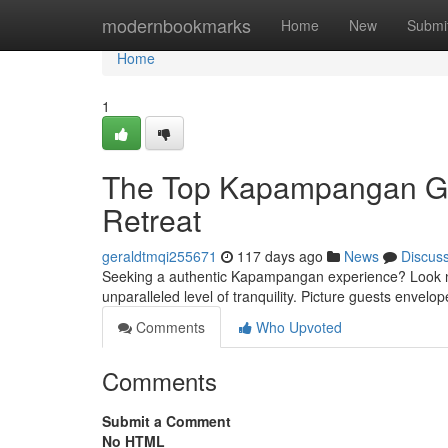
Home
modernbookmarks
Home
New
Submi
Home
1
The Top Kapampangan Ge
Retreat
geraldtmqi255671
117 days ago
News
Discus
Seeking a authentic Kapampangan experience? Look no 
unparalleled level of tranquility. Picture guests envel
Comments
Who Upvoted
Comments
Submit a Comment
No HTML