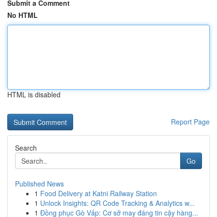
Submit a Comment
No HTML
HTML is disabled
Report Page
Search
Go
Published News
1
Food Delivery at Katni Railway Station
1
Unlock Insights: QR Code Tracking & Analytics w...
1
Đồng phục Gò Vấp: Cơ sở may đáng tin cậy hàng...