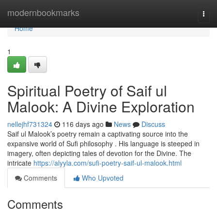
Home
modernbookmarks
Togg
navi
Home
1
Spiritual Poetry of Saif ul
Malook: A Divine Exploration
nellejhf731324
116 days ago
News
Discuss
Saif ul Malook’s poetry remain a captivating source into the
expansive world of Sufi philosophy . His language is steeped in
imagery, often depicting tales of devotion for the Divine. The
intricate
https://alyyla.com/sufi-poetry-saif-ul-malook.html
Comments
Who Upvoted
Comments