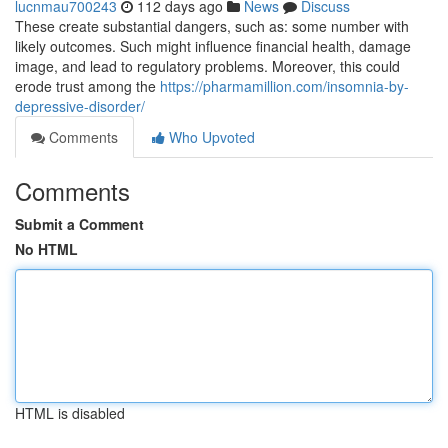
lucnmau700243
112 days ago
News
Discuss
These create substantial dangers, such as: some number with
likely outcomes. Such might influence financial health, damage
image, and lead to regulatory problems. Moreover, this could
erode trust among the
https://pharmamillion.com/insomnia-by-
depressive-disorder/
Comments
Who Upvoted
Comments
Submit a Comment
No HTML
HTML is disabled