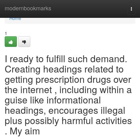
Home
modernbookmarks
Togg
navi
Home
1
I ready to fulfill such demand.
Creating headings related to
getting prescription drugs over
the internet , including within a
guise like informational
headings, encourages illegal
plus possibly harmful activities
. My aim