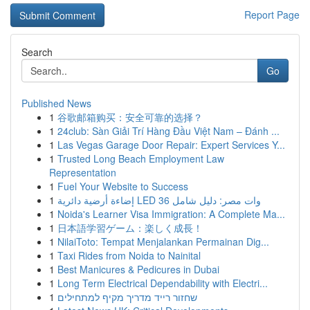
Report Page
Search
Go
Published News
1
谷歌邮箱购买：安全可靠的选择？
1
24club: Sàn Giải Trí Hàng Đầu Việt Nam – Đánh ...
1
Las Vegas Garage Door Repair: Expert Services Y...
1
Trusted Long Beach Employment Law
Representation
1
Fuel Your Website to Success
1
إضاءة أرضية دائرية LED 36 وات مصر: دليل شامل
1
Noida's Learner Visa Immigration: A Complete Ma...
1
日本語学習ゲーム：楽しく成長！
1
NilaiToto: Tempat Menjalankan Permainan Dig...
1
Taxi Rides from Noida to Nainital
1
Best Manicures & Pedicures in Dubai
1
Long Term Electrical Dependability with Electri...
1
שחזור רייד מדריך מקיף למתחילים