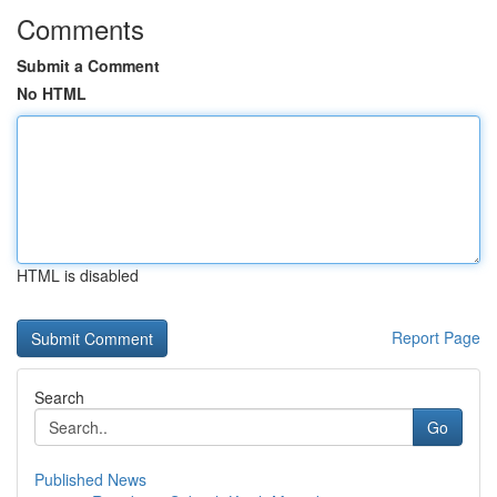
Comments
Submit a Comment
No HTML
HTML is disabled
Report Page
Search
Go
Published News