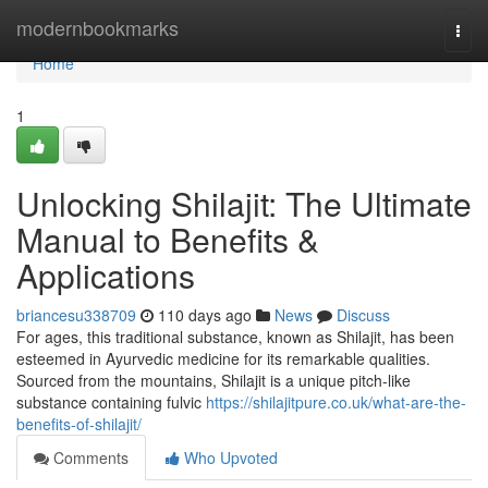
Home
modernbookmarks
Togg
navi
Home
1
Unlocking Shilajit: The Ultimate
Manual to Benefits &
Applications
briancesu338709
110 days ago
News
Discuss
For ages, this traditional substance, known as Shilajit, has been
esteemed in Ayurvedic medicine for its remarkable qualities.
Sourced from the mountains, Shilajit is a unique pitch-like
substance containing fulvic
https://shilajitpure.co.uk/what-are-the-
benefits-of-shilajit/
Comments
Who Upvoted