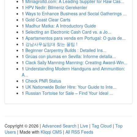
1
Miniagroltd.com: A Leading Supplier for Raw Cas...
1
HPV Nedir: Bilmeniz Gerekenler
1
Ways to Enhance Business and Social Gatherings ...
1
Gold Coast Clear Carts
1
Madhur Matka: A Introductory Guide
1
Selecting an Electronic Cash Card vs. a Jo...
1
Apartamentos para venda em Portugal: O guia de...
1
강남사무실임대 찾는 꿀팁 !
1
Beginner Carpentry Builds : Detailed Ins...
1
Grúas con plumas en Sevilla: Informe detalla...
1
Clack Sally Manning Manning: Creating Award-Win...
1
Understanding Modern Handguns and Ammunition:
A...
1
Check PNR Status
1
UK Nationwide Boiler Hire: Your Guide to Inte...
1
Russian Tortoise for Sale – Find Your Ideal ...
Copyright © 2026 |
Advanced Search
|
Live
|
Tag Cloud
|
Top
Users
| Made with
Kliqqi CMS
|
All RSS Feeds