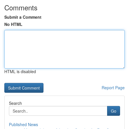
Comments
Submit a Comment
No HTML
HTML is disabled
Report Page
Search
Go
Published News