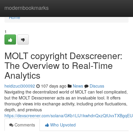
Home
modernbookmarks
Home
1
MOLT copyright Dexscreener:
The Overview to Real-Time
Analytics
heidizuci300092
107 days ago
News
Discuss
Navigating the decentralized world of MOLT can feel complicated,
but the MOLT Dexscreener acts as an invaluable tool. It offers
thorough views into exchange activity, including price fluctuations,
depth, and previous
https://dexscreener.com/solana/GKb1LfJ1kwhdnQxzQtUvxTXBgqE
Comments
Who Upvoted