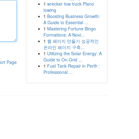
1
wrecker tow truck Plano
towing
1
Boosting Business Growth:
A Guide to Essential ...
1
Mastering Fortune Bingo
Formations: A Novi...
1
웹 페이지 만들기 성공적인
온라인 페이지 구축...
1
Utilizing the Solar Energy: A
Guide to On-Grid ...
ort Page
1
Fuel Tank Repair in Perth :
Professional ...