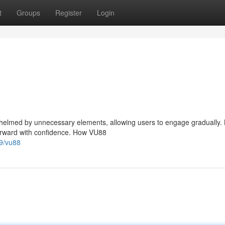
t
Groups
Register
Login
elmed by unnecessary elements, allowing users to engage gradually.
forward with confidence. How VU88
9/vu88