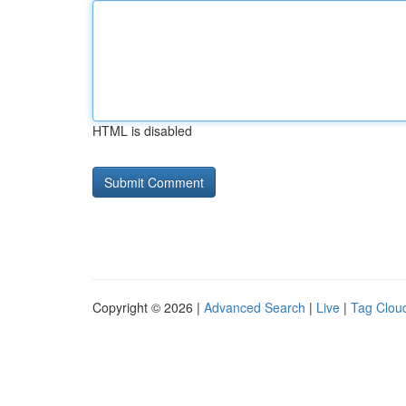
HTML is disabled
Copyright © 2026 |
Advanced Search
|
Live
|
Tag Clou