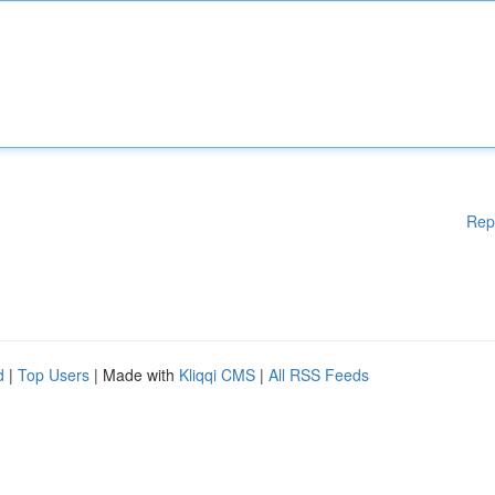
Rep
d
|
Top Users
| Made with
Kliqqi CMS
|
All RSS Feeds