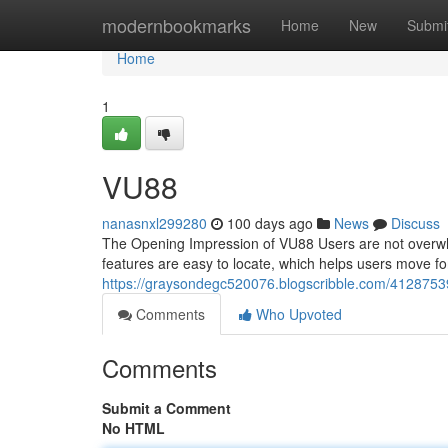
Home
modernbookmarks
Home
New
Submi
Home
1
VU88
nanasnxl299280
100 days ago
News
Discuss
The Opening Impression of VU88 Users are not overwh
features are easy to locate, which helps users move 
https://graysondegc520076.blogscribble.com/4128753
Comments
Who Upvoted
Comments
Submit a Comment
No HTML