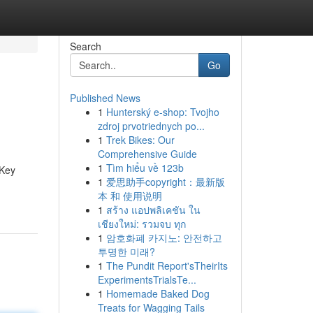
Search
Go
Published News
1
Hunterský e-shop: Tvojho
zdroj prvotriednych po...
1
Trek Bikes: Our
Comprehensive Guide
1
Tìm hiểu về 123b
 Key
1
爱思助手copyright：最新版
本 和 使用说明
1
สร้าง แอปพลิเคชัน ใน
เชียงใหม่: รวมจบ ทุก
1
암호화폐 카지노: 안전하고
투명한 미래?
1
The Pundit Report'sTheirIts
ExperimentsTrialsTe...
1
Homemade Baked Dog
Treats for Wagging Tails