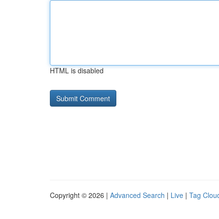
HTML is disabled
Copyright © 2026 |
Advanced Search
|
Live
|
Tag Clou