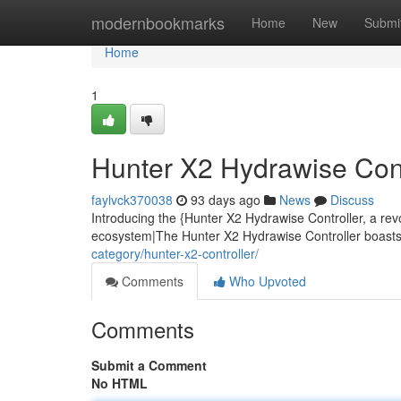
Home
modernbookmarks
Home
New
Submi
Home
1
Hunter X2 Hydrawise Contr
faylvck370038
93 days ago
News
Discuss
Introducing the {Hunter X2 Hydrawise Controller, a rev
ecosystem|The Hunter X2 Hydrawise Controller boasts 
category/hunter-x2-controller/
Comments
Who Upvoted
Comments
Submit a Comment
No HTML