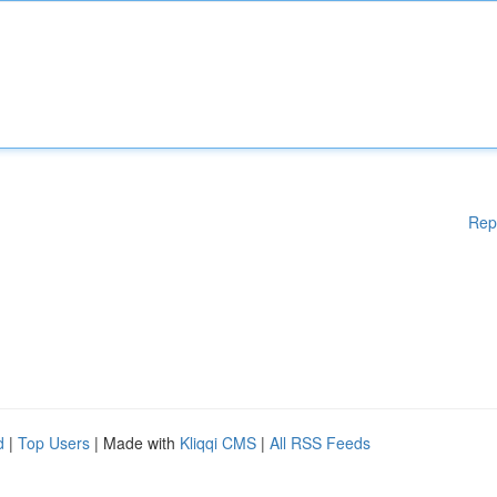
Rep
d
|
Top Users
| Made with
Kliqqi CMS
|
All RSS Feeds