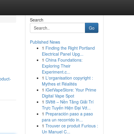
Search
Go
Published News
1
Finding the Right Portland
d
Electrical Panel Upg...
1
China Foundations:
Exploring Their
Experiment.c...
1
L'organisation copyright :
roduct-
Mythes et Réalités
1
iGetVapeStore: Your Prime
Digital Vape Spot
1
SV88 – Nền Tảng Giải Trí
Trực Tuyến Hiện Đại Vớ...
1
Preparación paso a paso
para un recorrido in...
1
Trouver ce produit Furious :
Un Manuel C...