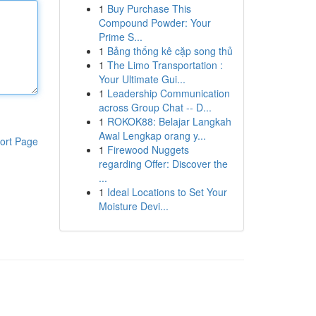
1
Buy Purchase This
Compound Powder: Your
Prime S...
1
Bảng thống kê cặp song thủ
1
The Limo Transportation :
Your Ultimate Gui...
1
Leadership Communication
across Group Chat -- D...
1
ROKOK88: Belajar Langkah
Awal Lengkap orang y...
ort Page
1
Firewood Nuggets
regarding Offer: Discover the
...
1
Ideal Locations to Set Your
Moisture Devi...