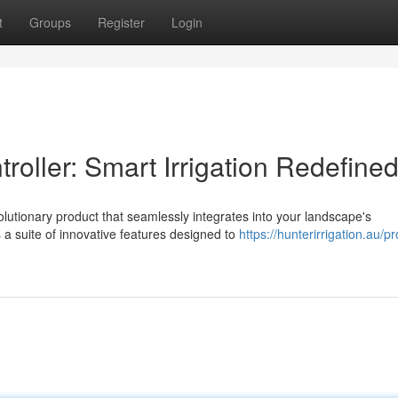
t
Groups
Register
Login
oller: Smart Irrigation Redefine
olutionary product that seamlessly integrates into your landscape's
a suite of innovative features designed to
https://hunterirrigation.au/p