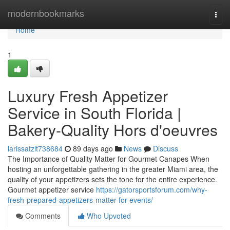
Home
modernbookmarks
Togg
navi
Home
1
Luxury Fresh Appetizer
Service in South Florida |
Bakery-Quality Hors d'oeuvres
larissatzlt738684
89 days ago
News
Discuss
The Importance of Quality Matter for Gourmet Canapes When
hosting an unforgettable gathering in the greater Miami area, the
quality of your appetizers sets the tone for the entire experience.
Gourmet appetizer service
https://gatorsportsforum.com/why-
fresh-prepared-appetizers-matter-for-events/
Comments
Who Upvoted