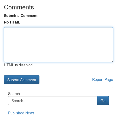
Comments
Submit a Comment
No HTML
HTML is disabled
Report Page
Search
Go
Published News