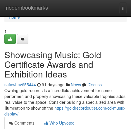
Home
modernbookmarks
Togg
navi
Home
1
Showcasing Music: Gold
Certificate Awards and
Exhibition Ideas
safawtmv655444
91 days ago
News
Discuss
Owning gold records is a incredible achievement for some
performer, and properly showcasing these valuable trophies adds
real value to the space. Consider building a specialized area with
illumination to show off the
https://goldrecordoutlet.com/cd-music-
display/
Comments
Who Upvoted