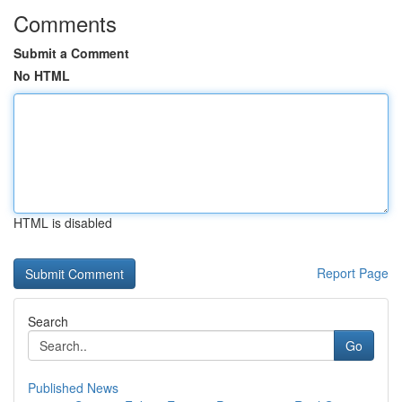
Comments
Submit a Comment
No HTML
HTML is disabled
Report Page
Search
Go
Published News