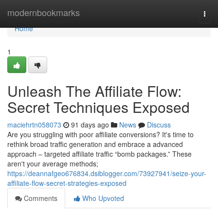
Home
modernbookmarks
Togg
navi
Home
1
Unleash The Affiliate Flow:
Secret Techniques Exposed
maciehrtn058073
91 days ago
News
Discuss
Are you struggling with poor affiliate conversions? It's time to
rethink broad traffic generation and embrace a advanced
approach – targeted affiliate traffic “bomb packages.” These
aren't your average methods;
https://deannafgeo676834.dsiblogger.com/73927941/seize-your-
affiliate-flow-secret-strategies-exposed
Comments
Who Upvoted