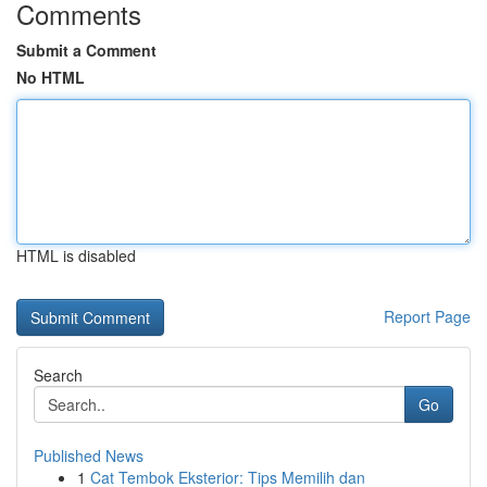
Comments
Submit a Comment
No HTML
HTML is disabled
Report Page
Search
Go
Published News
1
Cat Tembok Eksterior: Tips Memilih dan