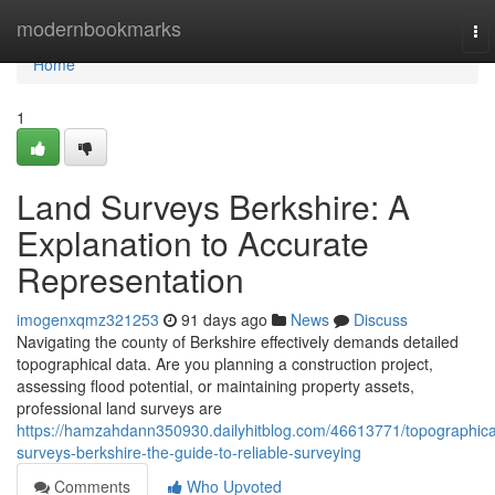
Home
modernbookmarks
To
nav
Home
1
Land Surveys Berkshire: A
Explanation to Accurate
Representation
imogenxqmz321253
91 days ago
News
Discuss
Navigating the county of Berkshire effectively demands detailed
topographical data. Are you planning a construction project,
assessing flood potential, or maintaining property assets,
professional land surveys are
https://hamzahdann350930.dailyhitblog.com/46613771/topographica
surveys-berkshire-the-guide-to-reliable-surveying
Comments
Who Upvoted