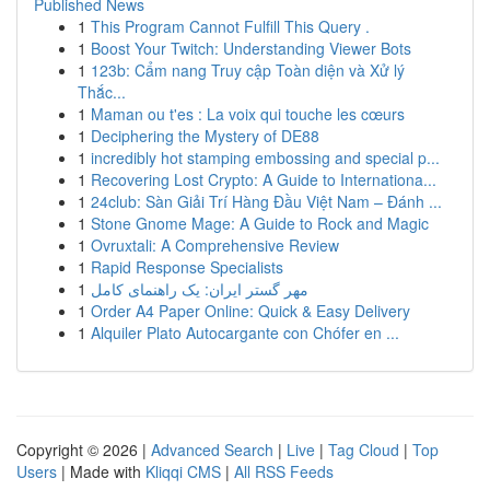
Published News
1
This Program Cannot Fulfill This Query .
1
Boost Your Twitch: Understanding Viewer Bots
1
123b: Cẩm nang Truy cập Toàn diện và Xử lý
Thắc...
1
Maman ou t'es : La voix qui touche les cœurs
1
Deciphering the Mystery of DE88
1
incredibly hot stamping embossing and special p...
1
Recovering Lost Crypto: A Guide to Internationa...
1
24club: Sàn Giải Trí Hàng Đầu Việt Nam – Đánh ...
1
Stone Gnome Mage: A Guide to Rock and Magic
1
Ovruxtali: A Comprehensive Review
1
Rapid Response Specialists
1
مهر گستر ایران: یک راهنمای کامل
1
Order A4 Paper Online: Quick & Easy Delivery
1
Alquiler Plato Autocargante con Chófer en ...
Copyright © 2026 |
Advanced Search
|
Live
|
Tag Cloud
|
Top
Users
| Made with
Kliqqi CMS
|
All RSS Feeds