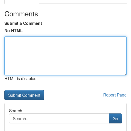
Comments
Submit a Comment
No HTML
HTML is disabled
Report Page
Search
Go