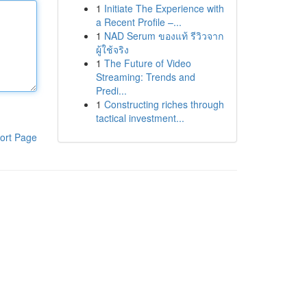
1
Initiate The Experience with
a Recent Profile –...
1
NAD Serum ของแท้ รีวิวจาก
ผู้ใช้จริง
1
The Future of Video
Streaming: Trends and
Predi...
1
Constructing riches through
tactical investment...
ort Page