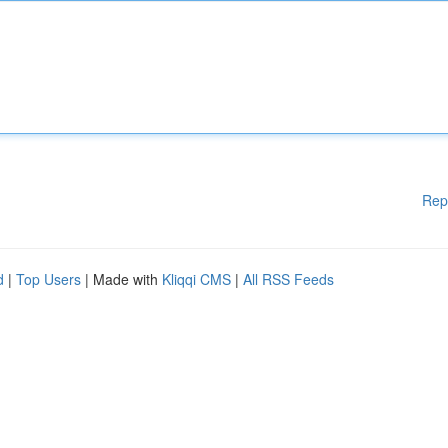
Rep
d
|
Top Users
| Made with
Kliqqi CMS
|
All RSS Feeds