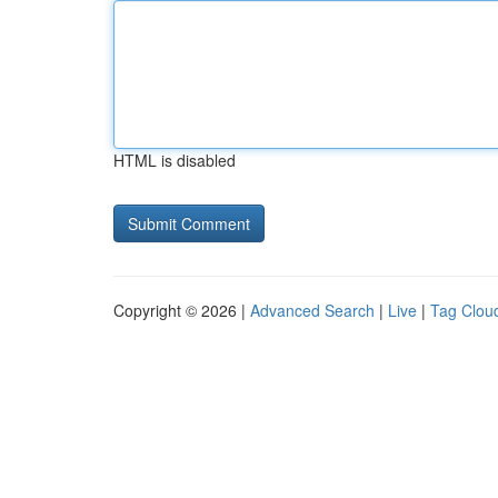
HTML is disabled
Copyright © 2026 |
Advanced Search
|
Live
|
Tag Clou