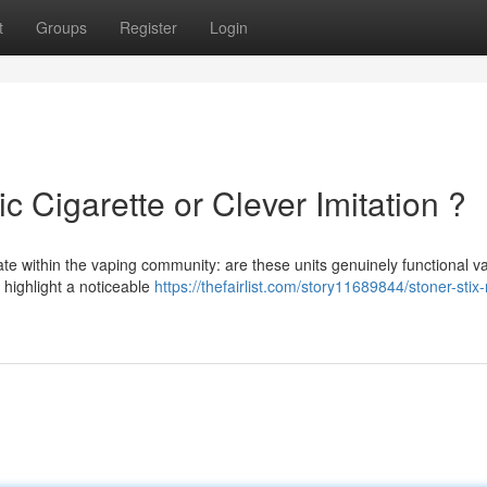
t
Groups
Register
Login
ic Cigarette or Clever Imitation ?
te within the vaping community: are these units genuinely functional v
s highlight a noticeable
https://thefairlist.com/story11689844/stoner-stix-