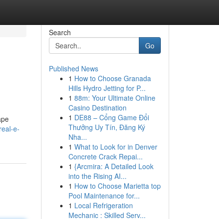
Search
Go
Published News
1
How to Choose Granada
Hills Hydro Jetting for P...
1
88m: Your Ultimate Online
Casino Destination
1
DE88 – Cổng Game Đổi
ape
Thưởng Uy Tín, Đăng Ký
real-e-
Nha...
1
What to Look for in Denver
Concrete Crack Repai...
1
{Arcmira: A Detailed Look
into the Rising AI...
1
How to Choose Marietta top
Pool Maintenance for...
1
Local Refrigeration
Mechanic : Skilled Serv...