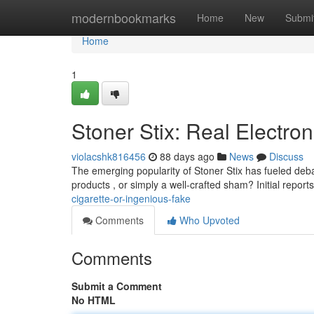
Home
modernbookmarks
Home
New
Submi
Home
1
Stoner Stix: Real Electron
violacshk816456
88 days ago
News
Discuss
The emerging popularity of Stoner Stix has fueled deba
products , or simply a well-crafted sham? Initial report
cigarette-or-ingenious-fake
Comments
Who Upvoted
Comments
Submit a Comment
No HTML