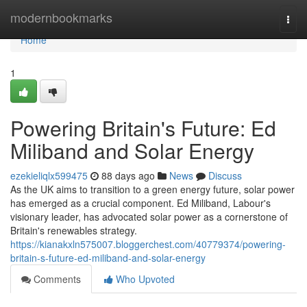
Home
modernbookmarks
Togg
navi
Home
1
Powering Britain's Future: Ed
Miliband and Solar Energy
ezekieliqlx599475
88 days ago
News
Discuss
As the UK aims to transition to a green energy future, solar power
has emerged as a crucial component. Ed Miliband, Labour's
visionary leader, has advocated solar power as a cornerstone of
Britain's renewables strategy.
https://kianakxln575007.bloggerchest.com/40779374/powering-
britain-s-future-ed-miliband-and-solar-energy
Comments
Who Upvoted