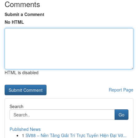
Comments
Submit a Comment
No HTML
HTML is disabled
Report Page
Search
Go
Published News
1
SV88 – Nền Tảng Giải Trí Trực Tuyến Hiện Đại Vớ...