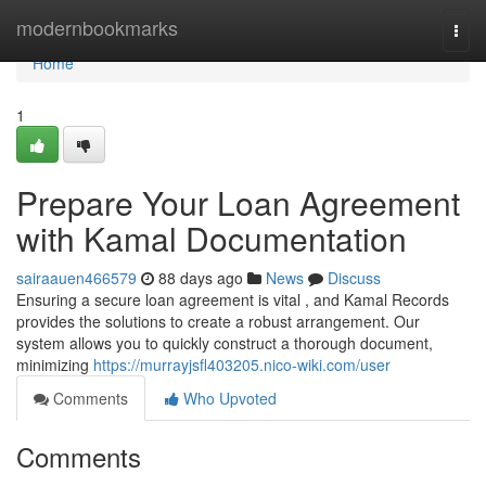
Home
modernbookmarks
Togg
navi
Home
1
Prepare Your Loan Agreement
with Kamal Documentation
sairaauen466579
88 days ago
News
Discuss
Ensuring a secure loan agreement is vital , and Kamal Records
provides the solutions to create a robust arrangement. Our
system allows you to quickly construct a thorough document,
minimizing
https://murrayjsfl403205.nico-wiki.com/user
Comments
Who Upvoted
Comments