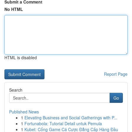
Submit a Comment
No HTML
HTML is disabled
Report Page
Search
Go
Published News
1
Elevating Business and Social Gatherings with P...
1
Fortunabola: Tutorial Detail untuk Pemula
1
Kubet: Cổng Game Cá Cược Đẳng Cấp Hàng Đầu