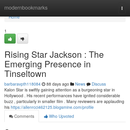
Home
modernbookmarks
Togg
navi
Home
1
Rising Star Jackson : The
Emerging Presence in
Tinseltown
barbaravpth118084
88 days ago
News
Discuss
Kalon Star is swiftly gaining attention as a burgeoning star in
Hollywood . His recent performances have ignited considerable
buzz , particularly in smaller film . Many reviewers are applauding
his
https://allenrcci462125.blogsmine.com/profile
Comments
Who Upvoted