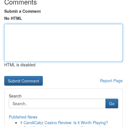
Comments
Submit a Comment
No HTML
HTML is disabled
Report Page
Search
Go
Published News
1
CandiCabz Casino Review: Is it Worth Playing?