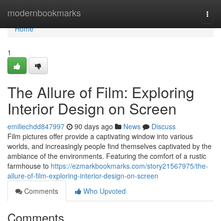
Home
modernbookmarks
Togg
navi
Home
1
The Allure of Film: Exploring
Interior Design on Screen
emiliechdd847997
90 days ago
News
Discuss
Film pictures offer provide a captivating window into various
worlds, and increasingly people find themselves captivated by the
ambiance of the environments. Featuring the comfort of a rustic
farmhouse to
https://ezmarkbookmarks.com/story21567975/the-
allure-of-film-exploring-interior-design-on-screen
Comments
Who Upvoted
Comments