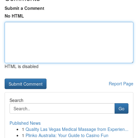
Submit a Comment
No HTML
HTML is disabled
Report Page
Search
Go
Published News
1
Quality Las Vegas Medical Massage from Experien...
1
Plinko Australia: Your Guide to Casino Fun