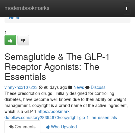
Home
modernbookmarks
Togg
navi
Home
1
Semaglutide & The GLP-1
Receptor Agonists: The
Essentials
vinnyxnxx107223
90 days ago
News
Discuss
These prescription drugs , initially designed for controlling
diabetes, have become well-known due to their ability on weight
management. copyright is a brand name of the active ingredient,
which is a GLP-1
https://bookmark-
dofollow.com/story28394670/copyright-glp-1-the-essentials
Comments
Who Upvoted