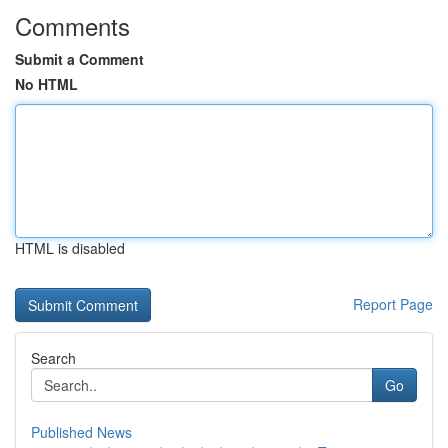
Comments
Submit a Comment
No HTML
HTML is disabled
Report Page
Search
Go
Published News