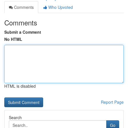
Comments
Who Upvoted
Comments
Submit a Comment
No HTML
HTML is disabled
Report Page
Search
Go