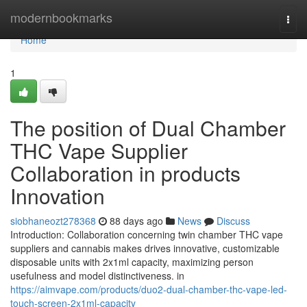
Home
modernbookmarks
Togg
navi
Home
1
The position of Dual Chamber
THC Vape Supplier
Collaboration in products
Innovation
siobhaneozt278368
88 days ago
News
Discuss
Introduction: Collaboration concerning twin chamber THC vape
suppliers and cannabis makes drives innovative, customizable
disposable units with 2x1ml capacity, maximizing person
usefulness and model distinctiveness. in
https://aimvape.com/products/duo2-dual-chamber-thc-vape-led-
touch-screen-2x1ml-capacity