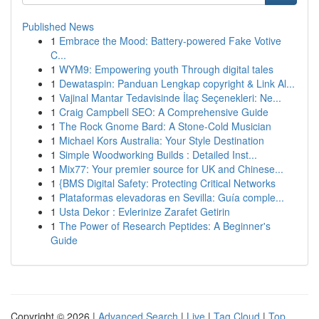
Published News
1
Embrace the Mood: Battery-powered Fake Votive
C...
1
WYM9: Empowering youth Through digital tales
1
Dewataspin: Panduan Lengkap copyright & Link Al...
1
Vajinal Mantar Tedavisinde İlaç Seçenekleri: Ne...
1
Craig Campbell SEO: A Comprehensive Guide
1
The Rock Gnome Bard: A Stone-Cold Musician
1
Michael Kors Australia: Your Style Destination
1
Simple Woodworking Builds : Detailed Inst...
1
Mix77: Your premier source for UK and Chinese...
1
{BMS Digital Safety: Protecting Critical Networks
1
Plataformas elevadoras en Sevilla: Guía comple...
1
Usta Dekor : Evlerinize Zarafet Getirin
1
The Power of Research Peptides: A Beginner's
Guide
Copyright © 2026 |
Advanced Search
|
Live
|
Tag Cloud
|
Top