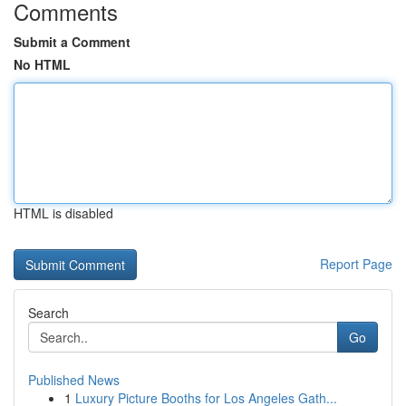
Comments
Submit a Comment
No HTML
HTML is disabled
Report Page
Search
Go
Published News
1
Luxury Picture Booths for Los Angeles Gath...