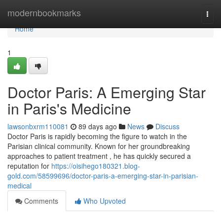
Home
modernbookmarks
Togg
navi
Home
1
Doctor Paris: A Emerging Star
in Paris's Medicine
lawsonbxrm110081
89 days ago
News
Discuss
Doctor Paris is rapidly becoming the figure to watch in the
Parisian clinical community. Known for her groundbreaking
approaches to patient treatment , he has quickly secured a
reputation for
https://oisihego180321.blog-
gold.com/58599696/doctor-paris-a-emerging-star-in-parisian-
medical
Comments
Who Upvoted