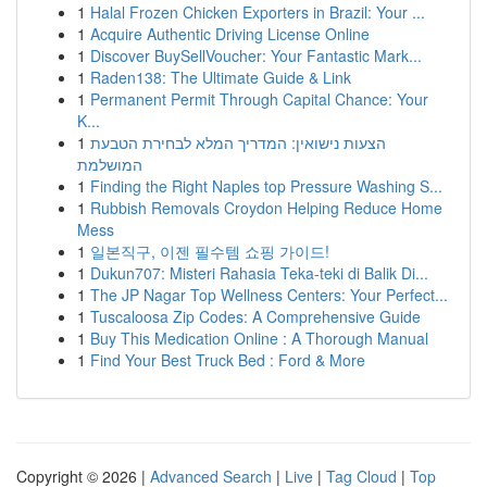
1
Halal Frozen Chicken Exporters in Brazil: Your ...
1
Acquire Authentic Driving License Online
1
Discover BuySellVoucher: Your Fantastic Mark...
1
Raden138: The Ultimate Guide & Link
1
Permanent Permit Through Capital Chance: Your
K...
1
הצעות נישואין: המדריך המלא לבחירת הטבעת
המושלמת
1
Finding the Right Naples top Pressure Washing S...
1
Rubbish Removals Croydon Helping Reduce Home
Mess
1
일본직구, 이젠 필수템 쇼핑 가이드!
1
Dukun707: Misteri Rahasia Teka-teki di Balik Di...
1
The JP Nagar Top Wellness Centers: Your Perfect...
1
Tuscaloosa Zip Codes: A Comprehensive Guide
1
Buy This Medication Online : A Thorough Manual
1
Find Your Best Truck Bed : Ford & More
Copyright © 2026 |
Advanced Search
|
Live
|
Tag Cloud
|
Top