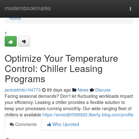
Home
modernbookmarks
Togg
navi
Home
1
Optimize Your Temperature
Control: Chiller Leasing
Programs
janicedmlo104773
89 days ago
News
Discuss
Facing seasonal demands? Don't let fluctuating workloads impact
your efficiency. Leasing a chiller provides a flexible solution to
keep your processes running smoothly. Our wide-ranging fleet of
chillers is available
https://amiedjhf399920.liberty-blog.com/profile
Comments
Who Upvoted