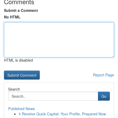
Comments
Submit a Comment
No HTML
HTML is disabled
Report Page
Search
Go
Published News
1
Receive Quick Capital: Your Profile, Prepared Now