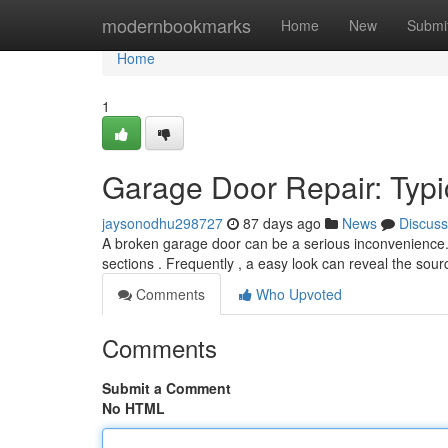
Home
modernbookmarks
Home
New
Submi
Home
1
Garage Door Repair: Typic
jaysonodhu298727
87 days ago
News
Discuss
A broken garage door can be a serious inconvenience
sections . Frequently , a easy look can reveal the sou
Comments
Who Upvoted
Comments
Submit a Comment
No HTML