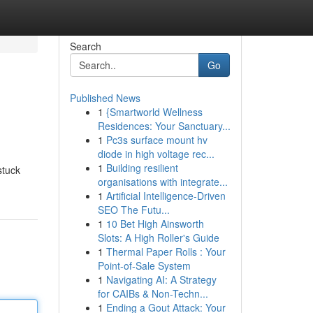
Search
Go
Published News
1
{Smartworld Wellness
Residences: Your Sanctuary...
1
Pc3s surface mount hv
diode in high voltage rec...
1
Building resilient
stuck
organisations with integrate...
1
Artificial Intelligence-Driven
SEO The Futu...
1
10 Bet High Ainsworth
Slots: A High Roller's Guide
1
Thermal Paper Rolls : Your
Point-of-Sale System
1
Navigating AI: A Strategy
for CAIBs & Non-Techn...
1
Ending a Gout Attack: Your