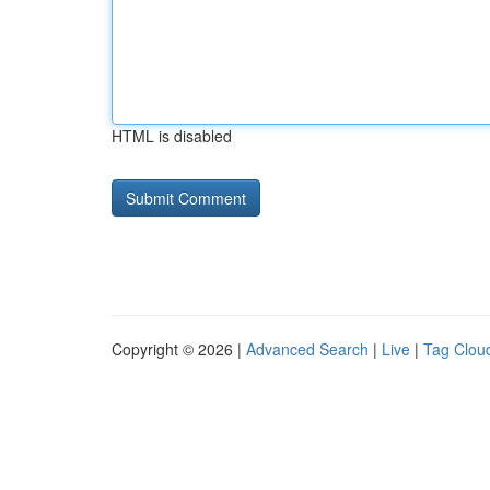
HTML is disabled
Copyright © 2026 |
Advanced Search
|
Live
|
Tag Clou