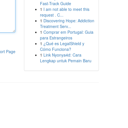
Fast-Track Guide
1
I am not able to meet this
request . C...
1
Discovering Hope: Addiction
Treatment Serv...
1
Comprar em Portugal: Guia
para Estrangeiros
1
¿Qué es LegalShield y
Cómo Funciona?
ort Page
1
Link Nyonya4d: Cara
Lengkap untuk Pemain Baru