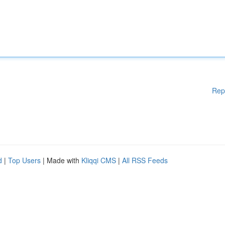
Rep
d
|
Top Users
| Made with
Kliqqi CMS
|
All RSS Feeds