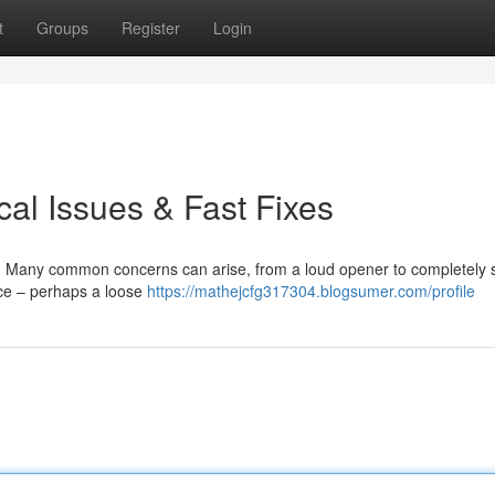
t
Groups
Register
Login
al Issues & Fast Fixes
. Many common concerns can arise, from a loud opener to completely 
rce – perhaps a loose
https://mathejcfg317304.blogsumer.com/profile