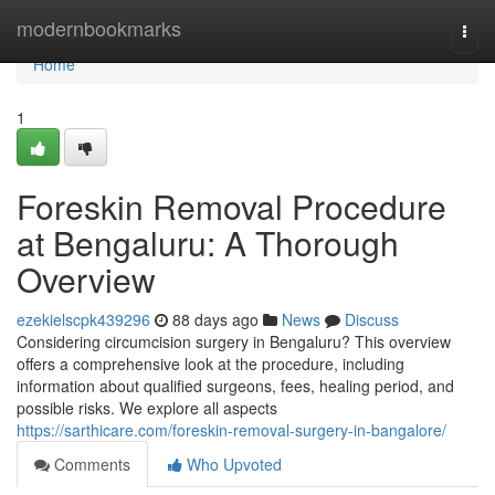
Home
modernbookmarks
Togg
navi
Home
1
Foreskin Removal Procedure
at Bengaluru: A Thorough
Overview
ezekielscpk439296
88 days ago
News
Discuss
Considering circumcision surgery in Bengaluru? This overview
offers a comprehensive look at the procedure, including
information about qualified surgeons, fees, healing period, and
possible risks. We explore all aspects
https://sarthicare.com/foreskin-removal-surgery-in-bangalore/
Comments
Who Upvoted