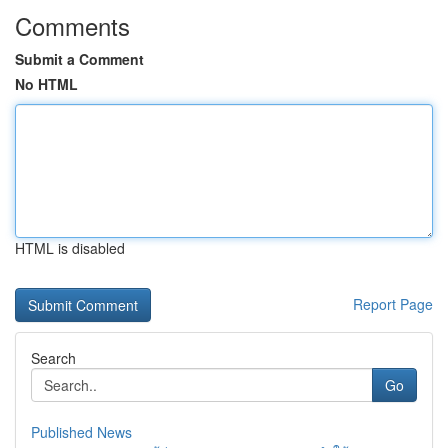
Comments
Submit a Comment
No HTML
HTML is disabled
Report Page
Search
Go
Published News