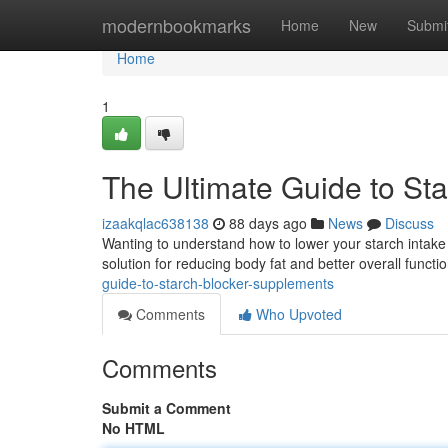
Home
modernbookmarks
Home
New
Submi
Home
1
The Ultimate Guide to St
izaakqlac638138
88 days ago
News
Discuss
Wanting to understand how to lower your starch intak
solution for reducing body fat and better overall funct
guide-to-starch-blocker-supplements
Comments
Who Upvoted
Comments
Submit a Comment
No HTML