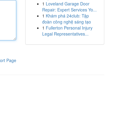
1
Loveland Garage Door
Repair: Expert Services Yo...
1
Khám phá 24club: Tập
đoàn công nghệ sáng tạo
1
Fullerton Personal Injury
Legal Representatives...
ort Page