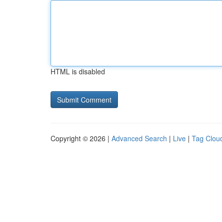
HTML is disabled
Copyright © 2026 |
Advanced Search
|
Live
|
Tag Clou