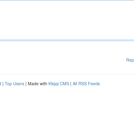
Rep
d
|
Top Users
| Made with
Kliqqi CMS
|
All RSS Feeds