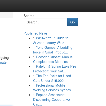
Search
Go
Published News
1
WinAZ: Your Guide to
Arizona Lottery Wins
1
Yono Games: A budding
force in Small Produc...
1
Decoder Duosat: Manual
iguing
Completo dos Modelos...
mate-
1
Raleigh & Spring Lake Fire
Protection: Your Saf...
1
The Top Picks for Used
Cars Under $15,000
1
Professional Mobile
Welding Services Sydney
1
Peptide Associates:
Discovering Cooperative
Cap...