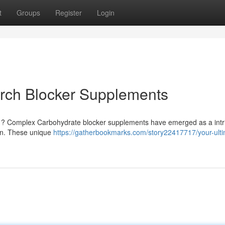
t
Groups
Register
Login
arch Blocker Supplements
e ? Complex Carbohydrate blocker supplements have emerged as a intr
ion. These unique
https://gatherbookmarks.com/story22417717/your-ulti