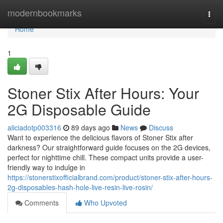
Home
modernbookmarks
Togg
navi
Home
1
Stoner Stix After Hours: Your
2G Disposable Guide
aliciadotp003316
89 days ago
News
Discuss
Want to experience the delicious flavors of Stoner Stix after
darkness? Our straightforward guide focuses on the 2G devices,
perfect for nighttime chill. These compact units provide a user-
friendly way to indulge in
https://stonerstixofficialbrand.com/product/stoner-stix-after-hours-
2g-disposables-hash-hole-live-resin-live-rosin/
Comments
Who Upvoted