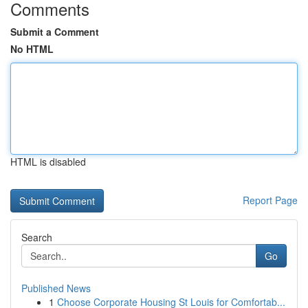
Comments
Submit a Comment
No HTML
HTML is disabled
Report Page
Search
Go
Published News
1
Choose Corporate Housing St Louis for Comfortab...