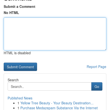
Submit a Comment
No HTML
HTML is disabled
Report Page
Search
Go
Published News
1
Yellow Tree Beauty - Your Beauty Destination...
1
Purchase Medazepam Substance Via the Internet