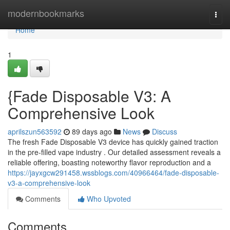
Home
modernbookmarks
Togg
navi
Home
1
{Fade Disposable V3: A
Comprehensive Look
aprilszun563592
89 days ago
News
Discuss
The fresh Fade Disposable V3 device has quickly gained traction
in the pre-filled vape industry . Our detailed assessment reveals a
reliable offering, boasting noteworthy flavor reproduction and a
https://jayxgcw291458.wssblogs.com/40966464/fade-disposable-
v3-a-comprehensive-look
Comments
Who Upvoted
Comments