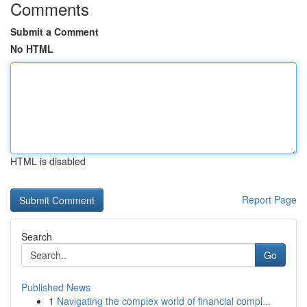
Comments
Submit a Comment
No HTML
HTML is disabled
Report Page
Search
Go
Published News
1
Navigating the complex world of financial compl...