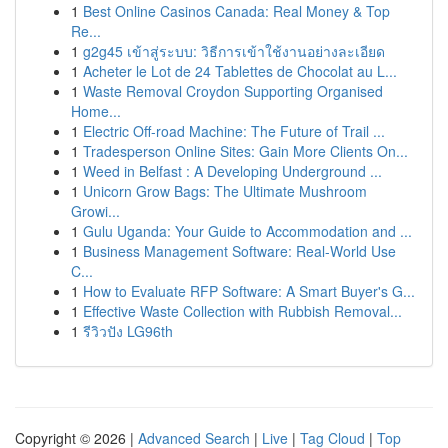
1
Best Online Casinos Canada: Real Money & Top
Re...
1
g2g45 เข้าสู่ระบบ: วิธีการเข้าใช้งานอย่างละเอียด
1
Acheter le Lot de 24 Tablettes de Chocolat au L...
1
Waste Removal Croydon Supporting Organised
Home...
1
Electric Off-road Machine: The Future of Trail ...
1
Tradesperson Online Sites: Gain More Clients On...
1
Weed in Belfast : A Developing Underground ...
1
Unicorn Grow Bags: The Ultimate Mushroom
Growi...
1
Gulu Uganda: Your Guide to Accommodation and ...
1
Business Management Software: Real-World Use
C...
1
How to Evaluate RFP Software: A Smart Buyer's G...
1
Effective Waste Collection with Rubbish Removal...
1
รีวิวปัง LG96th
Copyright © 2026 |
Advanced Search
|
Live
|
Tag Cloud
|
Top