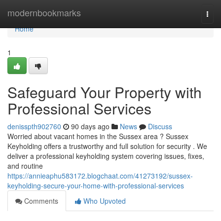
Home
modernbookmarks
Togg
navi
Home
1
Safeguard Your Property with
Professional Services
denisspth902760
90 days ago
News
Discuss
Worried about vacant homes in the Sussex area ? Sussex
Keyholding offers a trustworthy and full solution for security . We
deliver a professional keyholding system covering issues, fixes,
and routine
https://annieaphu583172.blogchaat.com/41273192/sussex-
keyholding-secure-your-home-with-professional-services
Comments
Who Upvoted