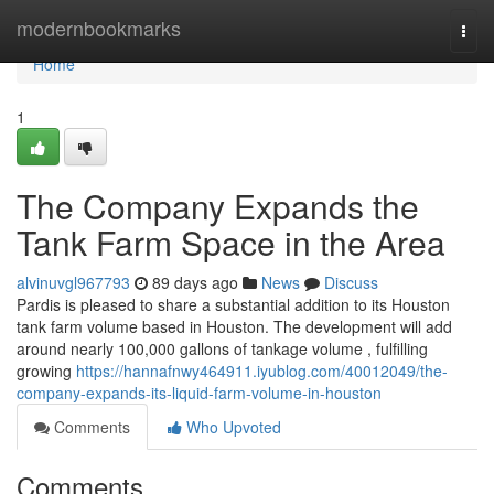
Home
modernbookmarks
Togg
navi
Home
1
The Company Expands the
Tank Farm Space in the Area
alvinuvgl967793
89 days ago
News
Discuss
Pardis is pleased to share a substantial addition to its Houston
tank farm volume based in Houston. The development will add
around nearly 100,000 gallons of tankage volume , fulfilling
growing
https://hannafnwy464911.iyublog.com/40012049/the-
company-expands-its-liquid-farm-volume-in-houston
Comments
Who Upvoted
Comments