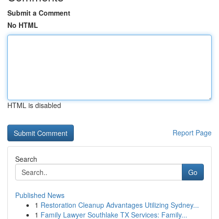
Submit a Comment
No HTML
HTML is disabled
Report Page
Search
Go
Published News
1
Restoration Cleanup Advantages Utilizing Sydney...
1
Family Lawyer Southlake TX Services: Family...