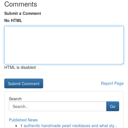
Comments
Submit a Comment
No HTML
HTML is disabled
Report Page
Search
Go
Published News
1
authentic handmade pearl necklaces and what sty...