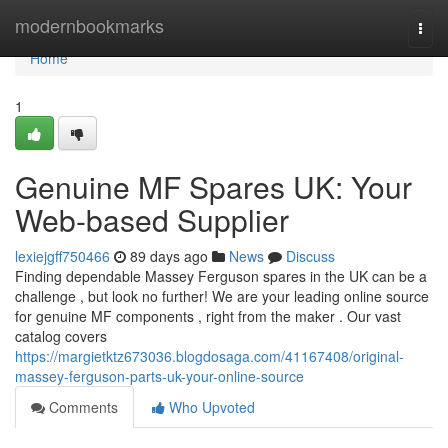
Home
modernbookmarks
Togg
navi
Home
1
Genuine MF Spares UK: Your
Web-based Supplier
lexiejgff750466
89 days ago
News
Discuss
Finding dependable Massey Ferguson spares in the UK can be a
challenge , but look no further! We are your leading online source
for genuine MF components , right from the maker . Our vast
catalog covers
https://margietktz673036.blogdosaga.com/41167408/original-
massey-ferguson-parts-uk-your-online-source
Comments
Who Upvoted