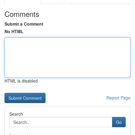
Comments
Submit a Comment
No HTML
HTML is disabled
Report Page
Search
Go