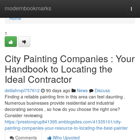
Home
modernbookmarks
Togg
navi
Home
1
City Painting Companies : Your
Handbook to Locating the
Ideal Contractor
delilahrvpl757612
90 days ago
News
Discuss
Finding a reliable painting firm in this area can feel daunting .
Numerous businesses provide residential and industrial
decorating services , so how do you choose the right one?
Consider reviewing
https://prestonqrup841395.smblogsites.com/41335101/city-
painting-companies-your-resource-to-locating-the-best-painter
Comments
Who Upvoted