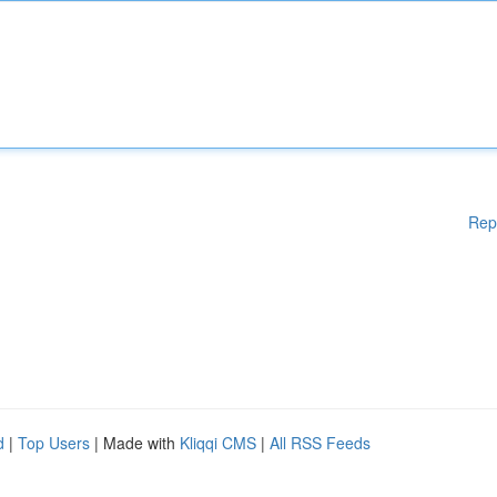
Rep
d
|
Top Users
| Made with
Kliqqi CMS
|
All RSS Feeds