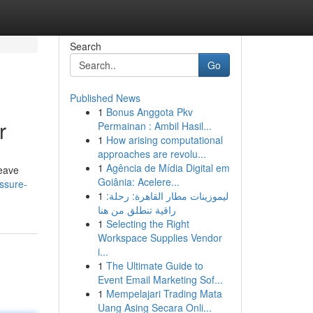
Search
Go
Published News
1
Bonus Anggota Pkv
r
Permainan : Ambil Hasil...
1
How arising computational
approaches are revolu...
1
Agência de Mídia Digital em
leave
Goiânia: Acelere...
ssure-
1
ليموزينات مطار القاهرة: رحلة:
راقية تنطلق من هنا
1
Selecting the Right
Workspace Supplies Vendor
i...
1
The Ultimate Guide to
Event Email Marketing Sof...
1
Mempelajari Trading Mata
Uang Asing Secara Onli...