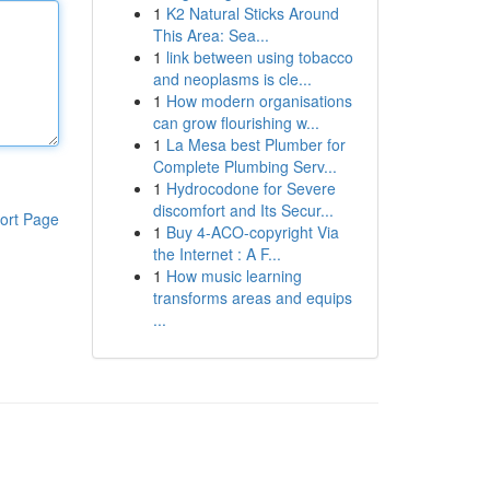
1
K2 Natural Sticks Around
This Area: Sea...
1
link between using tobacco
and neoplasms is cle...
1
How modern organisations
can grow flourishing w...
1
La Mesa best Plumber for
Complete Plumbing Serv...
1
Hydrocodone for Severe
discomfort and Its Secur...
ort Page
1
Buy 4-ACO-copyright Via
the Internet : A F...
1
How music learning
transforms areas and equips
...