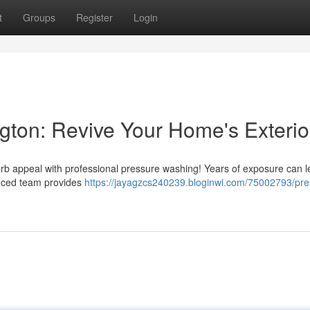
t
Groups
Register
Login
ton: Revive Your Home's Exterio
curb appeal with professional pressure washing! Years of exposure can 
enced team provides
https://jayagzcs240239.bloginwi.com/75002793/pre