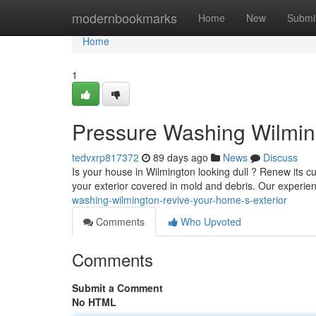
Home
modernbookmarks
Home
New
Submi
Home
1
Pressure Washing Wilming
tedvxrp817372
89 days ago
News
Discuss
Is your house in Wilmington looking dull ? Renew its 
your exterior covered in mold and debris. Our experi
washing-wilmington-revive-your-home-s-exterior
Comments
Who Upvoted
Comments
Submit a Comment
No HTML