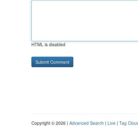
HTML is disabled
Copyright © 2026 |
Advanced Search
|
Live
|
Tag Clou