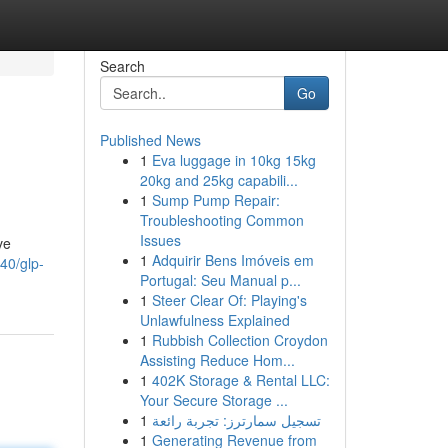
Search
Go
Published News
1
Eva luggage in 10kg 15kg
20kg and 25kg capabili...
1
Sump Pump Repair:
Troubleshooting Common
Issues
ve
1
Adquirir Bens Imóveis em
40/glp-
Portugal: Seu Manual p...
1
Steer Clear Of: Playing's
Unlawfulness Explained
1
Rubbish Collection Croydon
Assisting Reduce Hom...
1
402K Storage & Rental LLC:
Your Secure Storage ...
1
تسجيل سمارترز: تجربة رائعة
1
Generating Revenue from