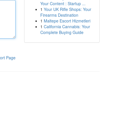
Your Content : Startup ...
1
Your UK Rifle Shops: Your
Firearms Destination
1
Maltepe Escort Hizmetleri
1
California Cannabis: Your
Complete Buying Guide
ort Page