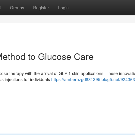
t
Groups
Register
Login
Method to Glucose Care
ucose therapy with the arrival of GLP-1 skin applications. These innovati
s injections for individuals
https://amberhzgd831395.blog5.net/924363