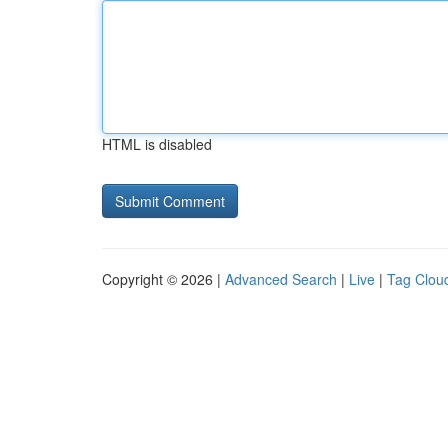
HTML is disabled
Copyright © 2026 |
Advanced Search
|
Live
|
Tag Clou