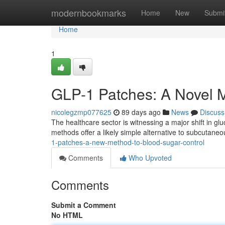
Home
modernbookmarks
Home
New
Submi
Home
1
GLP-1 Patches: A Novel 
nicolegzmp077625
89 days ago
News
Discuss
The healthcare sector is witnessing a major shift in gl
methods offer a likely simple alternative to subcutaneou
1-patches-a-new-method-to-blood-sugar-control
Comments
Who Upvoted
Comments
Submit a Comment
No HTML