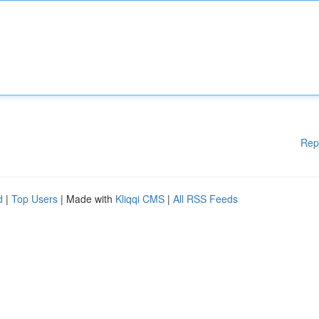
Rep
d
|
Top Users
| Made with
Kliqqi CMS
|
All RSS Feeds