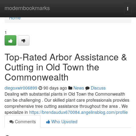
Home
modernbookmarks
Togg
navi
Home
1
Top-Rated Arbor Assistance &
Cutting in Old Town the
Commonwealth
diegoxwir006899
90 days ago
News
Discuss
Dealing with substantial plants in Old Town the Commonwealth
can be challenging . Our skilled plant care professionals provides
comprehensive tree cutting assistance throughout the area . We
specialize in
https://brendaudux670084.angelinsblog.com/profile
Comments
Who Upvoted