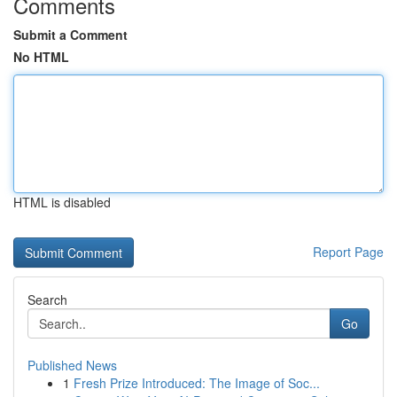
Comments
Submit a Comment
No HTML
HTML is disabled
Report Page
Search
Go
Published News
1
Fresh Prize Introduced: The Image of Soc...