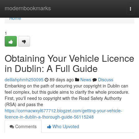
Home
modernbookmarks
Togg
navi
Home
1
Obtaining Your Vehicle Licence
in Dublin: A Full Guide
delilahphmh250095
89 days ago
News
Discuss
Embarking on the path of securing your copyright in Dublin can
feel complex, but this guide aims to clarify the whole procedure.
First, you'll need to copyright with the Road Safety Authority
(RSA) and pass the
https://cormacwxyl677712.blogzet.com/getting-your-vehicle-
licence-in-dublin-a-thorough-guide-56115248
Comments
Who Upvoted