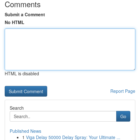
Comments
Submit a Comment
No HTML
HTML is disabled
Report Page
Search
Go
Published News
1
Viga Delay 50000 Delay Spray: Your Ultimate ...