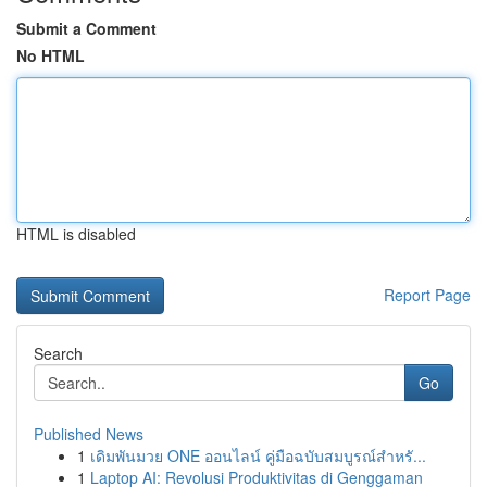
Submit a Comment
No HTML
HTML is disabled
Report Page
Search
Go
Published News
1
เดิมพันมวย ONE ออนไลน์ คู่มือฉบับสมบูรณ์สำหรั...
1
Laptop AI: Revolusi Produktivitas di Genggaman