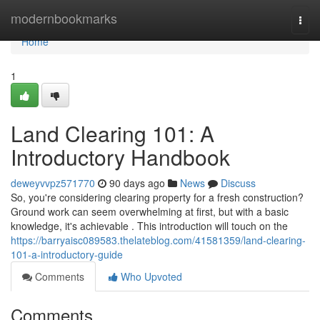
Home
modernbookmarks
Togg
navi
Home
1
Land Clearing 101: A
Introductory Handbook
deweyvvpz571770
90 days ago
News
Discuss
So, you're considering clearing property for a fresh construction?
Ground work can seem overwhelming at first, but with a basic
knowledge, it's achievable . This introduction will touch on the
https://barryaisc089583.thelateblog.com/41581359/land-clearing-
101-a-introductory-guide
Comments
Who Upvoted
Comments