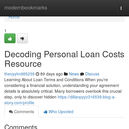
Home
modernbookmarks
Togg
navi
Home
1
Decoding Personal Loan Costs
Resource
theoyylm985239
89 days ago
News
Discuss
Learning About Loan Terms and Conditions When you're
considering a financial solution, understanding your agreement
details is absolutely critical. Many borrowers overlook this crucial
step, only to discover hidden
https://dillanpyyz316539.blog-a-
story.com/profile
Comments
Who Upvoted
Comments