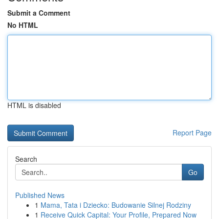
Submit a Comment
No HTML
HTML is disabled
Report Page
Search
Go
Published News
1
Mama, Tata i Dziecko: Budowanie Silnej Rodziny
1
Receive Quick Capital: Your Profile, Prepared Now