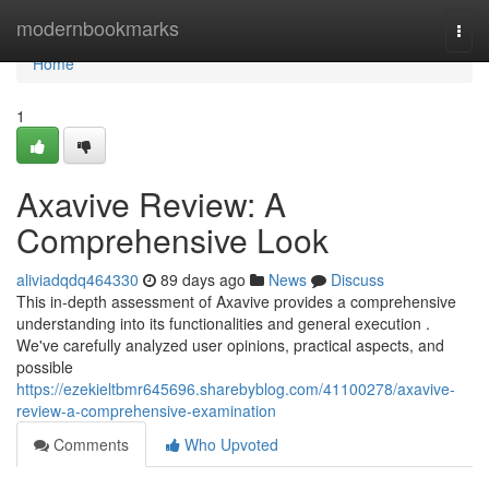
Home
modernbookmarks
Togg
navi
Home
1
Axavive Review: A
Comprehensive Look
aliviadqdq464330
89 days ago
News
Discuss
This in-depth assessment of Axavive provides a comprehensive
understanding into its functionalities and general execution .
We've carefully analyzed user opinions, practical aspects, and
possible
https://ezekieltbmr645696.sharebyblog.com/41100278/axavive-
review-a-comprehensive-examination
Comments
Who Upvoted