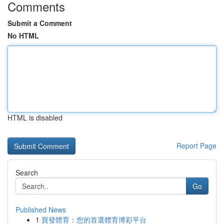
Comments
Submit a Comment
No HTML
HTML is disabled
Report Page
Search
Go
Published News
1
寶發體育：您的首選體育博彩平台