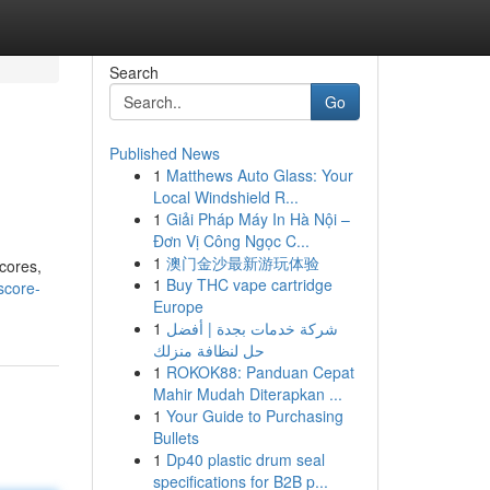
Search
Go
Published News
1
Matthews Auto Glass: Your
Local Windshield R...
1
Giải Pháp Máy In Hà Nội –
Đơn Vị Công Ngọc C...
1
澳门金沙最新游玩体验
cores,
1
Buy THC vape cartridge
score-
Europe
1
شركة خدمات بجدة | أفضل
حل لنظافة منزلك
1
ROKOK88: Panduan Cepat
Mahir Mudah Diterapkan ...
1
Your Guide to Purchasing
Bullets
1
Dp40 plastic drum seal
specifications for B2B p...