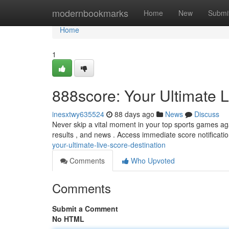
Home
modernbookmarks
Home
New
Submi
Home
1
888score: Your Ultimate L
inesxtwy635524
88 days ago
News
Discuss
Never skip a vital moment in your top sports games aga
results , and news . Access immediate score notificatio
your-ultimate-live-score-destination
Comments
Who Upvoted
Comments
Submit a Comment
No HTML