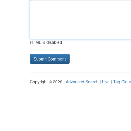
HTML is disabled
Copyright © 2026 |
Advanced Search
|
Live
|
Tag Clou