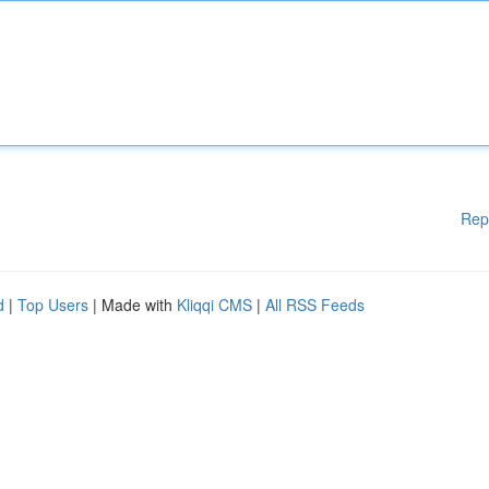
Rep
d
|
Top Users
| Made with
Kliqqi CMS
|
All RSS Feeds