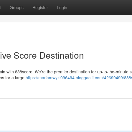
t
Groups
Register
Login
ive Score Destination
in with 888score! We're the premier destination for up-to-the-minute s
ns for a large
https://mariamwyzl096494.bloggactif.com/42699499/888