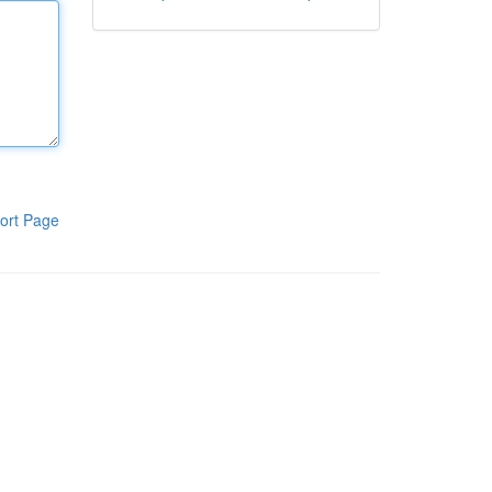
ort Page