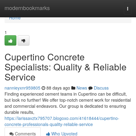
Home
modernbookmarks
Togg
navi
Home
1
Cupertino Concrete
Specialists: Quality & Reliable
Service
nannieyxnr959805
88 days ago
News
Discuss
Finding experienced cement teams in Cupertino can be difficult,
but look no further! We offer top-notch cement work for residential
and commercial endeavors. Our group is dedicated to ensuring
durable results,
https://larissavztx795707.blogoxo.com/41618444/cupertino-
concrete-professionals-quality-reliable-service
Comments
Who Upvoted