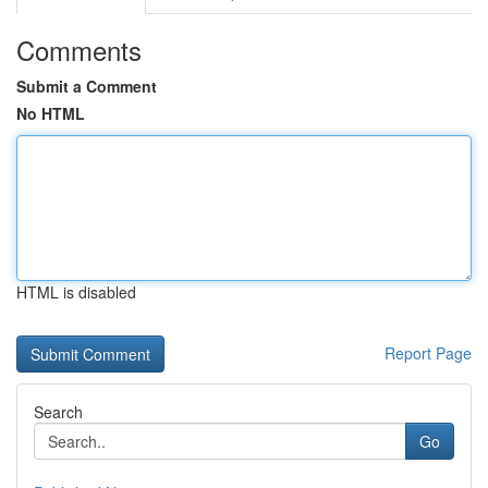
Comments
Submit a Comment
No HTML
HTML is disabled
Report Page
Search
Go