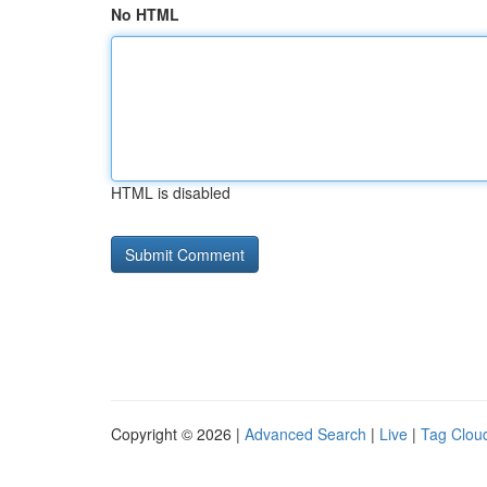
No HTML
HTML is disabled
Copyright © 2026 |
Advanced Search
|
Live
|
Tag Clou