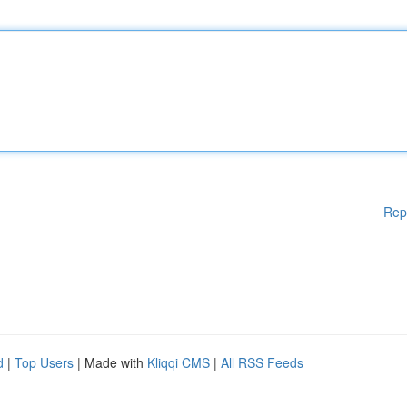
Rep
d
|
Top Users
| Made with
Kliqqi CMS
|
All RSS Feeds