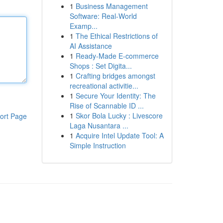
1
Business Management
Software: Real-World
Examp...
1
The Ethical Restrictions of
AI Assistance
1
Ready-Made E-commerce
Shops : Set Digita...
1
Crafting bridges amongst
recreational activitie...
1
Secure Your Identity: The
Rise of Scannable ID ...
1
Skor Bola Lucky : Livescore
ort Page
Laga Nusantara ...
1
Acquire Intel Update Tool: A
Simple Instruction