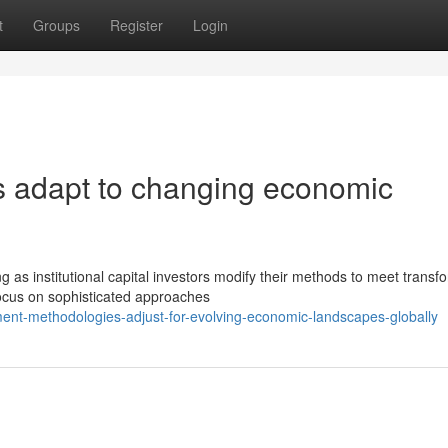
t
Groups
Register
Login
s adapt to changing economic
as institutional capital investors modify their methods to meet transf
focus on sophisticated approaches
ent-methodologies-adjust-for-evolving-economic-landscapes-globally