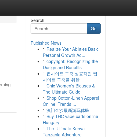
Search
Go
Published News
1
Realize Your Abilities Basic
Personal Growth Ad...
1
copyright: Recognizing the
Design and Benefits
1
웹사이트 구축 성공적인 웹
사이트 구축을 위한 ...
orming
1
Chic Women's Blouses &
The Ultimate Guide
1
Shop Cotton-Linen Apparel
Online: Trends ...
1
澳门金沙最新游玩体验
1
Buy THC vape carts online
Hungary
1
The Ultimate Kenya
Tanzania Adventure