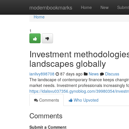
Home
modernbookmarks
Home
New
Submi
Home
1
Investment methodologie
landscapes globally
ianlivy898708
87 days ago
News
Discuss
The landscape of contemporary finance keeps changing 
market needs. Investment professionals increasingly 
https://idalsvu037356.gynoblog.com/39980354/investm
Comments
Who Upvoted
Comments
Submit a Comment