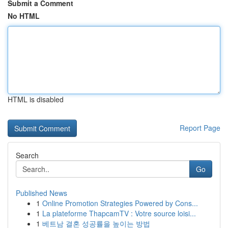
Submit a Comment
No HTML
HTML is disabled
Report Page
Search
Go
Published News
1
Online Promotion Strategies Powered by Cons...
1
La plateforme ThapcamTV : Votre source loisi...
1
베트남 결혼 성공률을 높이는 방법