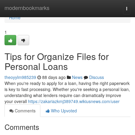
Home
modernbookmarks
Togg
navi
Home
1
Tips for Organize Files for
Personal Loans
theoyylm985239
88 days ago
News
Discuss
When you're ready to apply for a loan, having the right paperwork
is key to fast processing. Whether you're seeking a personal loan,
understanding what lenders require can dramatically improve
your overall
https://zakariazkmj389749.wikiusnews.com/user
Comments
Who Upvoted
Comments