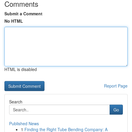
Comments
Submit a Comment
No HTML
HTML is disabled
Report Page
Search
Go
Published News
1
Finding the Right Tube Bending Company: A