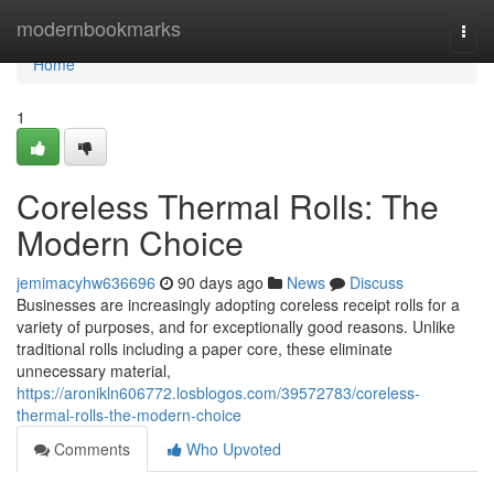
Home
modernbookmarks
Togg
navi
Home
1
Coreless Thermal Rolls: The
Modern Choice
jemimacyhw636696
90 days ago
News
Discuss
Businesses are increasingly adopting coreless receipt rolls for a
variety of purposes, and for exceptionally good reasons. Unlike
traditional rolls including a paper core, these eliminate
unnecessary material,
https://aronikln606772.losblogos.com/39572783/coreless-
thermal-rolls-the-modern-choice
Comments
Who Upvoted