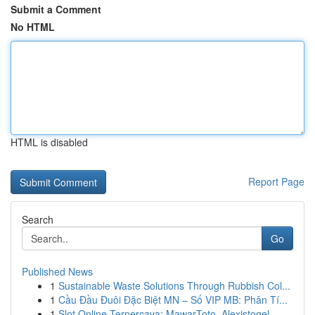
Submit a Comment
No HTML
HTML is disabled
Report Page
Search
Go
Published News
1
Sustainable Waste Solutions Through Rubbish Col...
1
Cầu Đầu Đuôi Đặc Biệt MN – Số VIP MB: Phân Tí...
1
Slot Online Terpercaya: MawarToto, Alexistogel,...