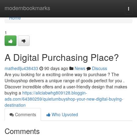
Home
modernbookmarks
Togg
navi
Home
1
A Digital Purchasing Place?
mathedlju438433
90 days ago
News
Discuss
Are you looking for a exciting online way to purchase ? The
Umbuyshop delivers a unique range of goods perfect for you .
Discover incredible offers and a user-friendly design that makes
buying a
https://aliciabwhg809128.bloggin-
ads.com/64380259/quietumbuyshop-your-new-digital-buying-
destination
Comments
Who Upvoted
Comments