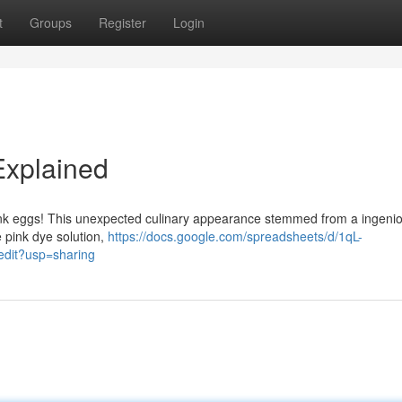
t
Groups
Register
Login
Explained
: pink eggs! This unexpected culinary appearance stemmed from a ingeni
 pink dye solution,
https://docs.google.com/spreadsheets/d/1qL-
it?usp=sharing