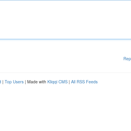
Rep
d
|
Top Users
| Made with
Kliqqi CMS
|
All RSS Feeds