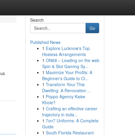
Search
Go
Published News
1
Explore Lucknow's Top
Hostess Arrangements
1
ON68 – Leading on the web
Spin & Slot Gaming Sy...
1
Maximize Your Profits: A
ous
Beginner's Guide to Cl...
1
Transform Your This
Dwelling: A Renovation ...
1
Poppo Agency Kaise
Khole?
1
Crafting an effective career
trajectory in toda...
1
7on7 Uniforms: A Complete
Guide
1
South Florida Restaurant