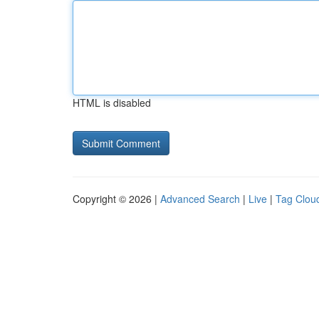
HTML is disabled
Copyright © 2026 |
Advanced Search
|
Live
|
Tag Clou