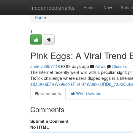
Home
modernbookmarks
Home
New
Submi
Home
1
Pink Eggs: A Viral Trend 
amielvol657748
88 days ago
News
Discuss
The internet recently went wild with a peculiar sight
TikTok challenge where users dipped eggs in a intense
aIM5KxaBFeWx9uqNsFK4KthW88k7ORDu_7a02O8s/ed
Comments
Who Upvoted
Comments
Submit a Comment
No HTML