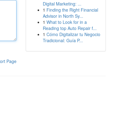
Digital Marketing: ...
1
Finding the Right Financial
Advisor in North Sy...
1
What to Look for in a
Reading top Auto Repair f...
1
Cómo Digitalizar tu Negocio
Tradicional: Guía P...
ort Page