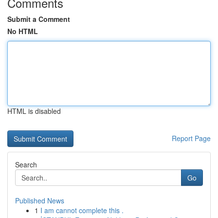
Comments
Submit a Comment
No HTML
HTML is disabled
Report Page
Search
Go
Published News
1
I am cannot complete this .