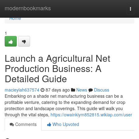
Home
modernbookmarks
Togg
navi
Home
1
Launch a Agricultural Net
Production Business: A
Detailed Guide
macieylah637574
87 days ago
News
Discuss
Embarking on a shade net manufacturing business can be a
profitable venture, catering to the expanding demand for crop
protection and landscape coverings. This guide will walk you
through the vital steps,
https://owainkiym852815.wikiap.com/user
Comments
Who Upvoted